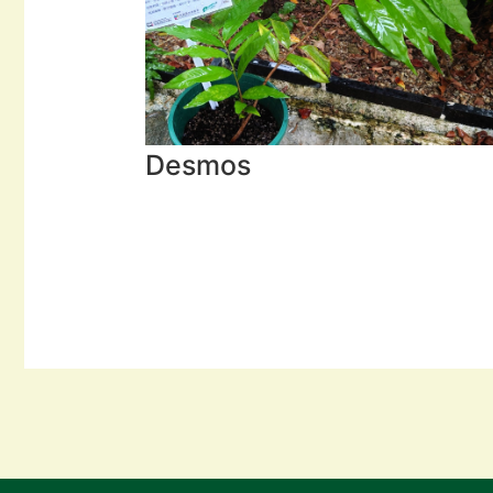
Desmos