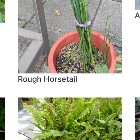
A
Rough Horsetail