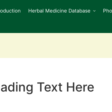
roduction
Herbal Medicine Database
Pho
ading Text Here