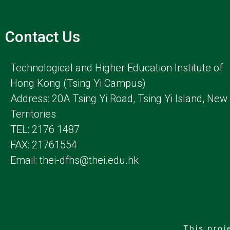
Contact Us
Technological and Higher Education Institute of
Hong Kong (Tsing Yi Campus)
Address: 20A Tsing Yi Road, Tsing Yi Island, New
Territories
TEL: 2176 1487
FAX: 21761554
Email: thei-dfhs@thei.edu.hk
This proj