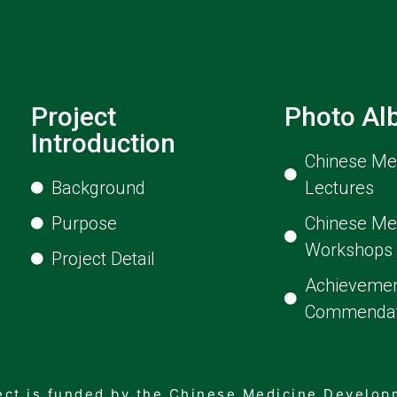
Project
Photo A
Introduction
Chinese Med
Background
Lectures
Purpose
Chinese Me
Workshops
Project Detail
Achievemen
Commendat
ect is funded by the Chinese Medicine Develo