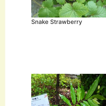
Snake Strawberry