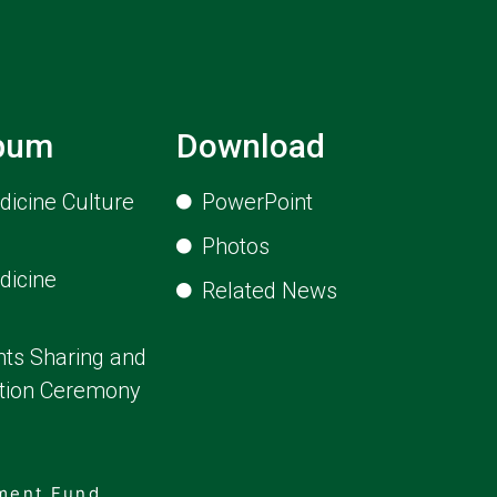
lbum
Download
icine Culture
PowerPoint
Photos
dicine
Related News
ts Sharing and
ion Ceremony
pment Fund