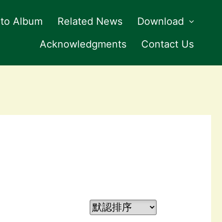
to Album
Related News
Download
Acknowledgments
Contact Us