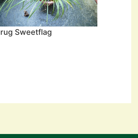
rug Sweetflag