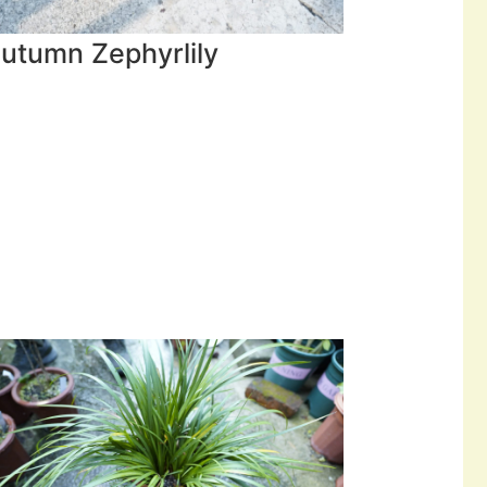
utumn Zephyrlily