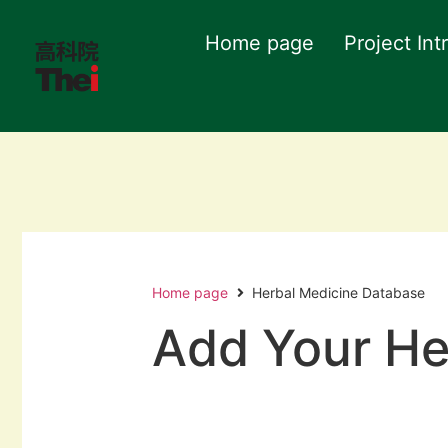
Home page
Project Int
Home page
Herbal Medicine Database
Add Your He