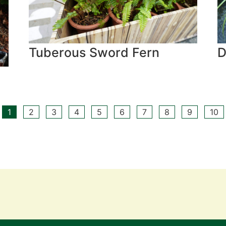
Tuberous Sword Fern
D
1
2
3
4
5
6
7
8
9
10