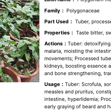
Family：
Polygonaceae
Part Used：
Tuber, process
Properties：
Taste bitter, sw
Actions：
Tuber: detoxifying
malaria, moisting the intes
movements; Processed tuber:
kidneys, boosting essence a
and bone strengthening, tran
Usage：
Tuber: Scrofula, so
measles and pruritus, const
intestine, hyperlidemia; Proc
early graying of beard and ha