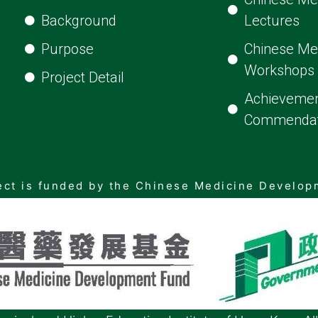
Background
Lectures
Purpose
Chinese Me
Workshops
Project Detail
Achievemen
Commendat
ect is funded by the Chinese Medicine Develo