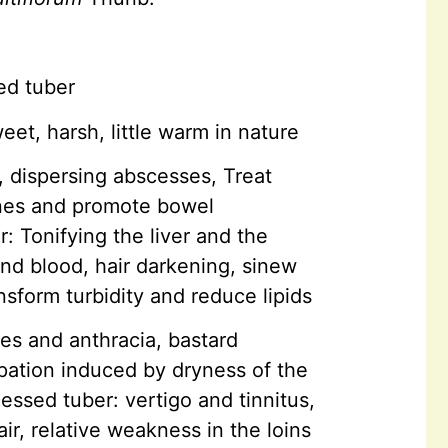
ed tuber
eet, harsh, little warm in nature
, dispersing abscesses, Treat
tines and promote bowel
 Tonifying the liver and the
nd blood, hair darkening, sinew
sform turbidity and reduce lipids
res and anthracia, bastard
ipation induced by dryness of the
essed tuber: vertigo and tinnitus,
ir, relative weakness in the loins