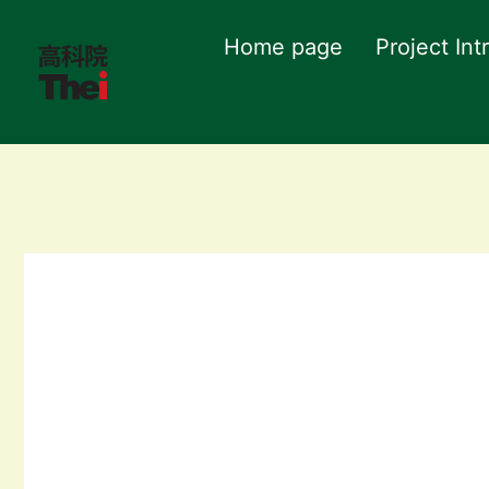
Home page
Project Int