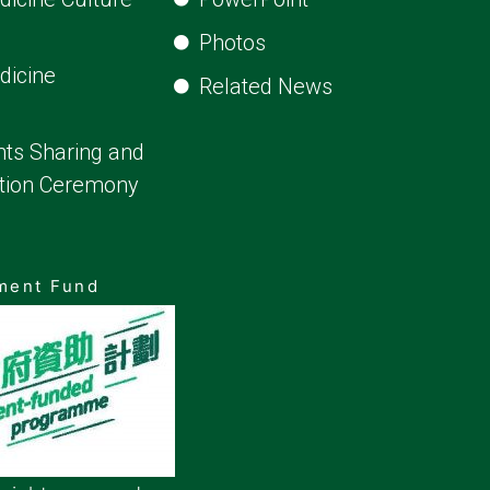
Photos
dicine
Related News
ts Sharing and
ion Ceremony
pment Fund