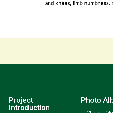
and knees, limb numbness, 
Project
Photo A
Introduction
Chinese Med