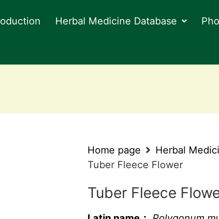
roduction
Herbal Medicine Database
Pho
Home page
Herbal Medic
Tuber Fleece Flower
Tuber Fleece Flowe
Latin name：
Polygonum mul