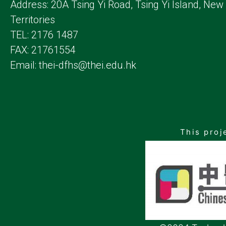
Address: 20A Tsing Yi Road, Tsing Yi Island, New
Territories
TEL: 2176 1487
FAX: 21761554
Email: thei-dfhs@thei.edu.hk
This proj