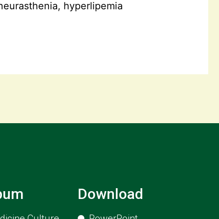
neurasthenia, hyperlipemia
lbum
Download
icine Culture
PowerPoint