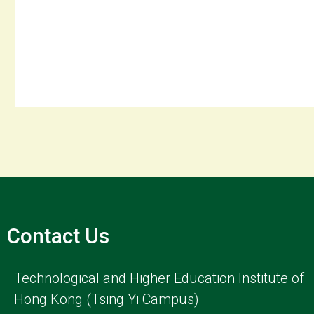
Contact Us
Technological and Higher Education Institute of
Hong Kong (Tsing Yi Campus)