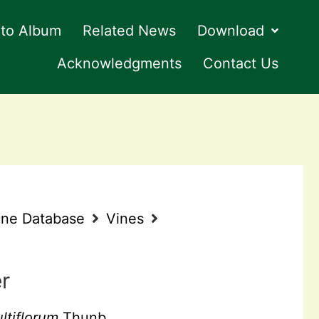
to Album
Related News
Download
Acknowledgments
Contact Us
ine Database
Vines
r
tiflorum
Thunb.