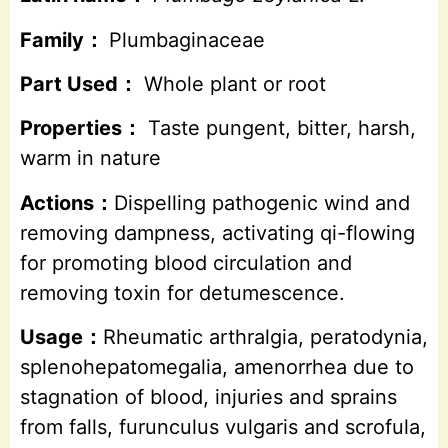
Family：
Plumbaginaceae
Part Used：
Whole plant or root
Properties：
Taste pungent, bitter, harsh,
warm in nature
Actions：
Dispelling pathogenic wind and
removing dampness, activating qi-flowing
for promoting blood circulation and
removing toxin for detumescence.
Usage：
Rheumatic arthralgia, peratodynia,
splenohepatomegalia, amenorrhea due to
stagnation of blood, injuries and sprains
from falls, furunculus vulgaris and scrofula,