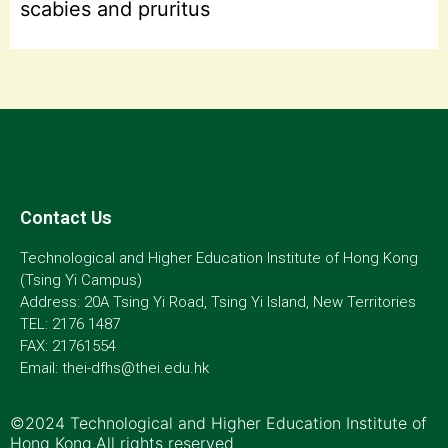
scabies and pruritus
Contact Us
Technological and Higher Education Institute of Hong Kong
(Tsing Yi Campus)
Address: 20A Tsing Yi Road, Tsing Yi Island, New Territories
TEL: 2176 1487
FAX: 21761554
Email: thei-dfhs@thei.edu.hk
©2024 Technological and Higher Education Institute of
Hong Kong.All rights reserved