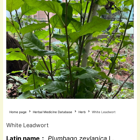
Home page
Herbal Medicine Database
Herb
White Leadwort
White Leadwort
Latin name：
Plumbago zeylanica
L.