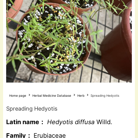
Home page
Herbal Medicine Database
Herb
Spreading Hedyotis
Spreading Hedyotis
Latin name：
Hedyotis diffusa
Willd.
Family：
Erubiaceae