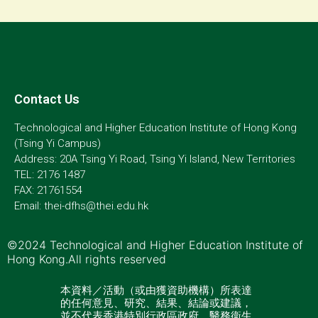
Contact Us
Technological and Higher Education Institute of Hong Kong
(Tsing Yi Campus)
Address: 20A Tsing Yi Road, Tsing Yi Island, New Territories
TEL: 2176 1487
FAX: 21761554
Email: thei-dfhs@thei.edu.hk
©2024 Technological and Higher Education Institute of
Hong Kong.All rights reserved
本資料／活動（或由獲資助機構）所表達
的任何意見、研究、結果、結論或建議，
並不代表香港特別行政區政府、醫務衞生