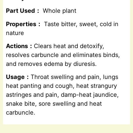
Part Used：
Whole plant
Properties：
Taste bitter, sweet, cold in
nature
Actions：
Clears heat and detoxify,
resolves carbuncle and eliminates binds,
and removes edema by diuresis.
Usage：
Throat swelling and pain, lungs
heat panting and cough, heat strangury
astringes and pain, damp-heat jaundice,
snake bite, sore swelling and heat
carbuncle.