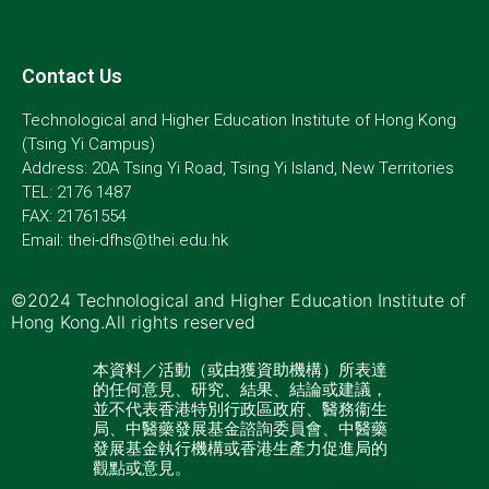
Contact Us
Technological and Higher Education Institute of Hong Kong
(Tsing Yi Campus)
Address: 20A Tsing Yi Road, Tsing Yi Island, New Territories
TEL: 2176 1487
FAX: 21761554
Email: thei-dfhs@thei.edu.hk
©2024 Technological and Higher Education Institute of
Hong Kong.All rights reserved
本資料／活動（或由獲資助機構）所表達
的任何意見、研究、結果、結論或建議，
並不代表香港特別行政區政府、醫務衞生
局、中醫藥發展基金諮詢委員會、中醫藥
發展基金執行機構或香港生產力促進局的
觀點或意見。