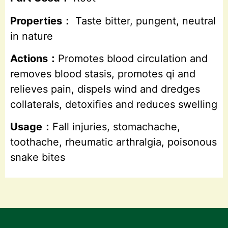
Properties：
Taste bitter, pungent, neutral
in nature
Actions：
Promotes blood circulation and
removes blood stasis, promotes qi and
relieves pain, dispels wind and dredges
collaterals, detoxifies and reduces swelling
Usage：
Fall injuries, stomachache,
toothache, rheumatic arthralgia, poisonous
snake bites