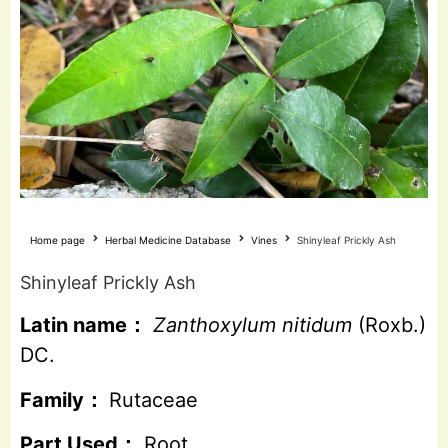
Home page
Herbal Medicine Database
Vines
Shinyleaf Prickly Ash
Shinyleaf Prickly Ash
Latin name：
Zanthoxylum nitidum
(Roxb.)
DC.
Family：
Rutaceae
Part Used：
Root