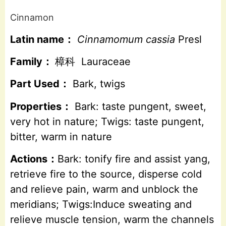
Cinnamon
Latin name：
Cinnamomum cassia
Presl
Family：
樟科 Lauraceae
Part Used：
Bark, twigs
Properties：
Bark: taste pungent, sweet,
very hot in nature; Twigs: taste pungent,
bitter, warm in nature
Actions：
Bark: tonify fire and assist yang,
retrieve fire to the source, disperse cold
and relieve pain, warm and unblock the
meridians; Twigs:Induce sweating and
relieve muscle tension, warm the channels