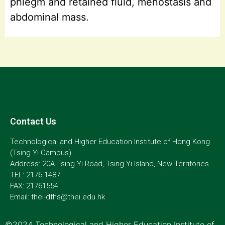
phlegm and retained fluid, menostasis and
abdominal mass.
Contact Us
Technological and Higher Education Institute of Hong Kong
(Tsing Yi Campus)
Address: 20A Tsing Yi Road, Tsing Yi Island, New Territories
TEL: 2176 1487
FAX: 21761554
Email: thei-dfhs@thei.edu.hk
©2024 Technological and Higher Education Institute of