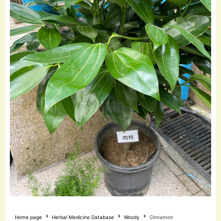
Home page
Herbal Medicine Database
Woody
Cinnamon