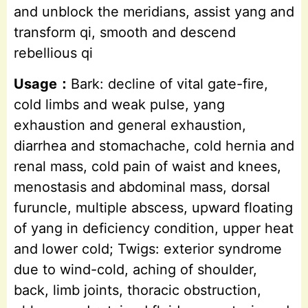
and unblock the meridians, assist yang and
transform qi, smooth and descend
rebellious qi
Usage：
Bark: decline of vital gate-fire,
cold limbs and weak pulse, yang
exhaustion and general exhaustion,
diarrhea and stomachache, cold hernia and
renal mass, cold pain of waist and knees,
menostasis and abdominal mass, dorsal
furuncle, multiple abscess, upward floating
of yang in deficiency condition, upper heat
and lower cold; Twigs: exterior syndrome
due to wind-cold, aching of shoulder,
back, limb joints, thoracic obstruction,