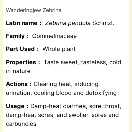
Wanderingjew Zebrina
Latin name：
Zebrina pendula
Schnizl.
Family：
Commelinaceae
Part Used：
Whole plant
Properties：
Taste sweet, tasteless, cold
in nature
Actions：
Clearing heat, inducing
urination, cooling blood and detoxifying
Usage：
Damp-heat diarrhea, sore throat,
damp-heat sores, and swollen sores and
carbuncles