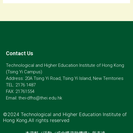
Contact Us
Technological and Higher Education Institute of Hong Kong
(Tsing Yi Campus)
Address: 20A Tsing Yi Road, Tsing Yi Island, New Territories
TEL: 2176 1487
FAX: 21761554
Email: thei-dfhs@thei.edu.hk
©2024 Technological and Higher Education Institute of
Hong Kong.All rights reserved