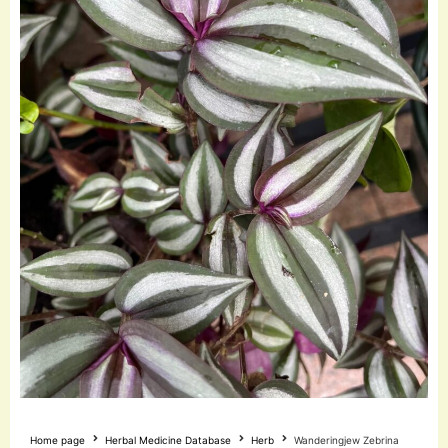
Home page
Herbal Medicine Database
Herb
Wanderingjew Zebrina